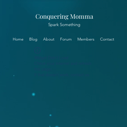
Conquering Momma
Spark Something
Home
Blog
About
Forum
Members
Contact
Widget Didn’t Load
Check your internet and refresh
this page.
If that doesn’t work, contact us.