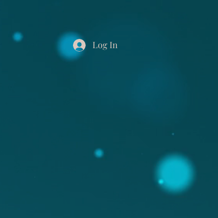
Log In