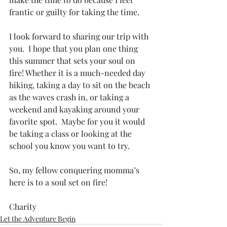
frantic or guilty for taking the time. 
I look forward to sharing our trip with 
you.  I hope that you plan one thing 
this summer that sets your soul on 
fire! Whether it is a much-needed day 
hiking, taking a day to sit on the beach 
as the waves crash in, or taking a 
weekend and kayaking around your 
favorite spot.  Maybe for you it would 
be taking a class or looking at the 
school you know you want to try. 
So, my fellow conquering momma’s 
here is to a soul set on fire!
Charity
Let the Adventure Begin