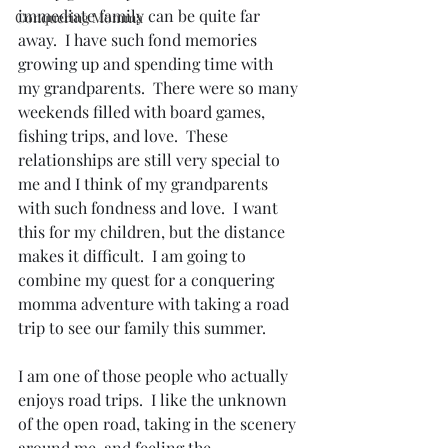
immediate family can be quite far 
Conquering Momma
away.  I have such fond memories 
growing up and spending time with 
my grandparents.  There were so many 
weekends filled with board games, 
fishing trips, and love.  These 
relationships are still very special to 
me and I think of my grandparents 
with such fondness and love.  I want 
this for my children, but the distance 
makes it difficult.  I am going to 
combine my quest for a conquering 
momma adventure with taking a road 
trip to see our family this summer.
I am one of those people who actually 
enjoys road trips.  I like the unknown 
of the open road, taking in the scenery 
around me, and feeling the 