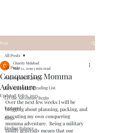
Conquering Momma
Spark Something
Post
All Posts
Charity Malabad
All Posts
May 22, 2019
3 min read
Conquering Momma
Inspirational Quotes
Adventure
Recommended Reading List
Updated:
Feb 6, 2025
Let the Adventure Begin
Over the next few weeks I will be 
Featured
blogging about planning, packing, and 
executing my own conquering 
Blogs
momma adventure.  Being a military 
Finding Balance
family generally means that our 