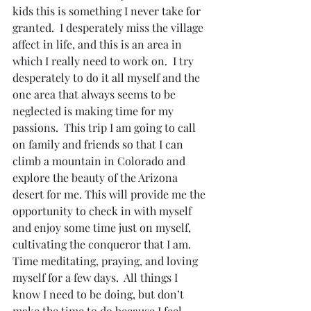
kids this is something I never take for 
granted.  I desperately miss the village 
affect in life, and this is an area in 
which I really need to work on.  I try 
desperately to do it all myself and the 
one area that always seems to be 
neglected is making time for my 
passions.  This trip I am going to call 
on family and friends so that I can 
climb a mountain in Colorado and 
explore the beauty of the Arizona 
desert for me. This will provide me the 
opportunity to check in with myself 
and enjoy some time just on myself, 
cultivating the conqueror that I am.  
Time meditating, praying, and loving 
myself for a few days.  All things I 
know I need to be doing, but don’t 
make the time to do because I feel 