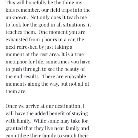
This will hopefully be the thing my 
kids remember, our field trips into the 
unknown.  Not only does it teach me 
to look for the good in all situations, it 
teaches them.  One moment you are 
exhausted from 3 hours in a car, the 
next refreshed by just taking a 
moment at the rest area. It is a true 
metaphor for life, sometimes you have 
to push through to see the beauty of 
the end results.  There are enjoyable 
moments along the way, but not all of 
them are. 
Once we arrive at our destination, I 
will have the added benefit of staying 
with family.  While some may take for 
granted that they live near family and 
can utilize their family to watch their 