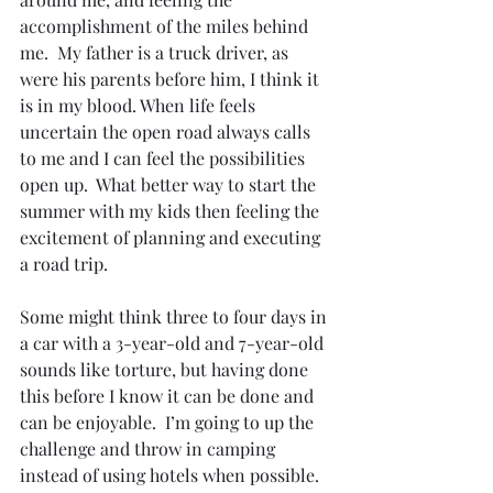
accomplishment of the miles behind 
me.  My father is a truck driver, as 
were his parents before him, I think it 
is in my blood. When life feels 
uncertain the open road always calls 
to me and I can feel the possibilities 
open up.  What better way to start the 
summer with my kids then feeling the 
excitement of planning and executing 
a road trip. 
Some might think three to four days in 
a car with a 3-year-old and 7-year-old 
sounds like torture, but having done 
this before I know it can be done and 
can be enjoyable.  I’m going to up the 
challenge and throw in camping 
instead of using hotels when possible. 