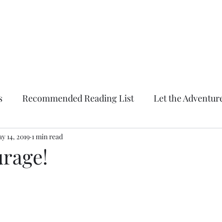
Conquering Momma
Spark Something
Home
Blog
About
Forum
Members
Contact
s
Recommended Reading List
Let the Adventur
y 14, 2019
Conquering Momma
1 min read
rage!