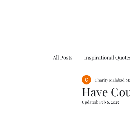
All Posts
Inspirational Quote
Blogs
Finding Balance
Charity Malabad
Ma
Have Cou
Updated:
Feb 6, 2025