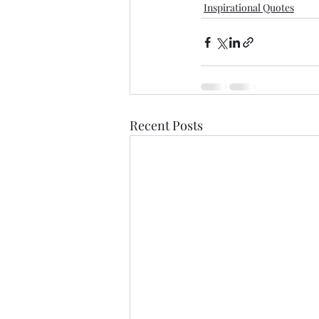
Inspirational Quotes
Recent Posts