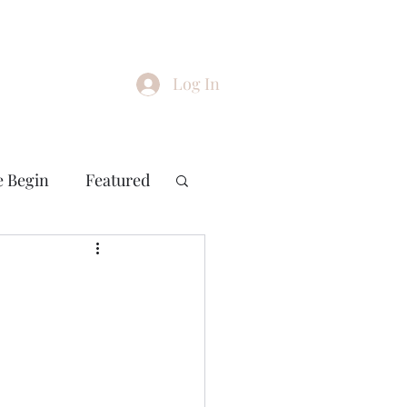
Log In
e Begin
Featured