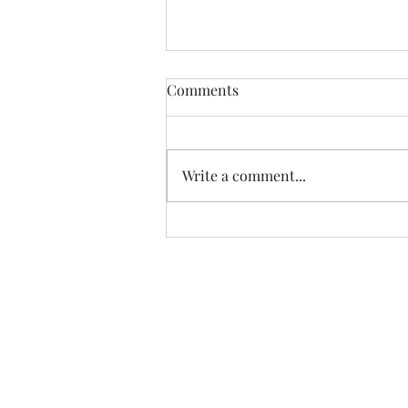
Comments
Write a comment...
Brush off the dust, start
again, and again!