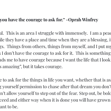
t you have the courage to ask for.” -Oprah Winfrey
l.  This is an area I struggle with immensely.  I am a pe
le they have a place and time when they are a blessing, i
s.  Things from others, things from myself, and I put mys
s I don’t have the courage to ask for it.  This is somethin
ds me to have courage because I want the life that I loo
 amazing”, but it takes courage. 
e to ask for the things in life you want, whether that is as
 yourself permission to chase after that dream you don’t 
t allow yourself to step out of the fear. Step out, be bold
ceed and either way when it is done you will have grown 
t to be. 