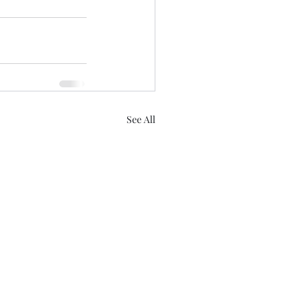
See All