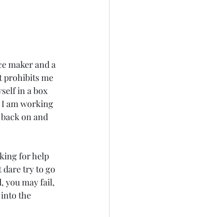
ace maker and a 
t prohibits me 
elf in a box 
g I am working 
k back on and 
king for help 
dare try to go 
, you may fail, 
into the 