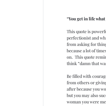
“You get in life wha
This quote is powerfu
perfectionist and whi
from asking for thing
because a lot of time
on.  This quote remin
think “damn that was
Be filled with courag
from others or giving
after because you won’
but you may also suc
woman you were mean