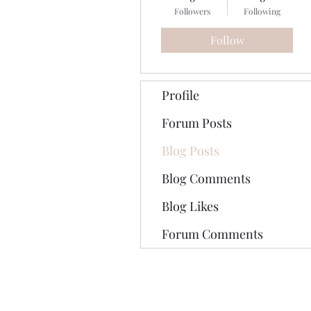
Followers
Following
Follow
Profile
Forum Posts
Blog Posts
Blog Comments
Blog Likes
Forum Comments