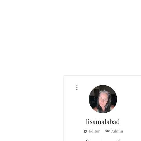
More actions
lisamalabad
Editor
Admin
0
0