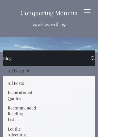
Conquering Momma
Spark Something
Blog
All Posts
All Posts
Inspirational
Quotes
Recommended
Reading
List
Let the
Adventure