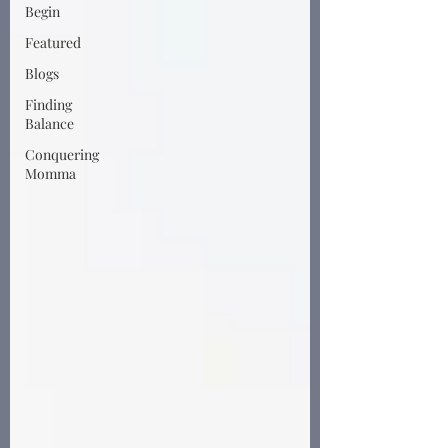
Begin
Featured
Blogs
Finding
Balance
Conquering
Momma