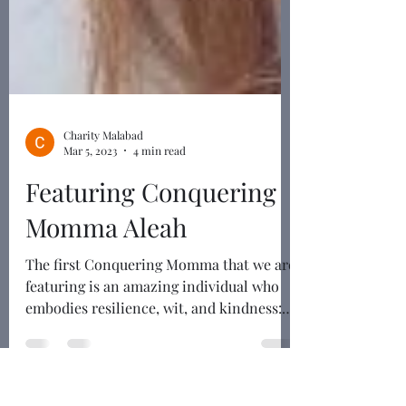
Charity Malabad
Mar 5, 2023
4 min read
Featuring Conquering
Momma Aleah
The first Conquering Momma that we are
featuring is an amazing individual who
embodies resilience, wit, and kindness: