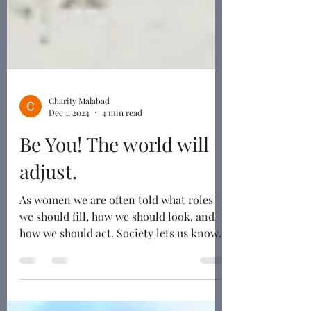
Charity Malabad
Dec 1, 2024
4 min read
Be You! The world will
adjust.
As women we are often told what roles
we should fill, how we should look, and
how we should act. Society lets us know
exactly how much...